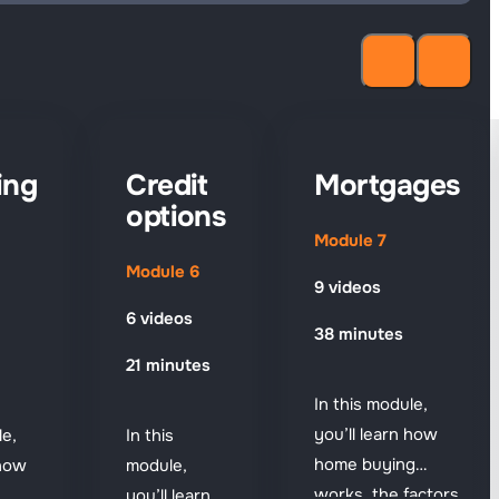
ing
Credit
Mortgages
options
Module 7
Module 6
9 videos
6 videos
38 minutes
21 minutes
In this module,
you’ll learn how
le,
In this
home buying
 how
module,
works, the factors
you’ll learn