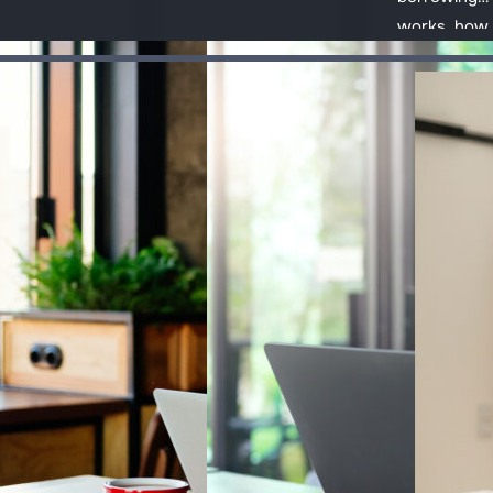
ting paid to
State Pension
works, how 
aging tax,
to workplace
manage deb
enses and
and personal
responsibly
-to-day
pensions, so
where to ge
onsibilities.
you can plan
help if it
b
About FT FLIC
ahead.
becomes ha
handle.
sources
Our mission
urces
Our strategy
edback
Our impact
se
Safeguarding
Meet our team
Subscribe to our newsletter