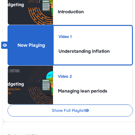
Introduction
Video 1
Understanding inflation
Video 2
Managing lean periods
Show Full Playlist