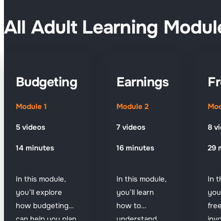
All Adult Learning Modul
Budgeting
Earnings
Fr
Module 1
Module 2
Mod
5 videos
7 videos
8 v
14 minutes
16 minutes
29 
In this module,
In this module,
In 
you’ll explore
you’ll learn
you
how budgeting
how to
fre
can help you plan
understand
inv