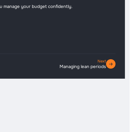
ou manage your budget confidently.
Next
Managing lean periods