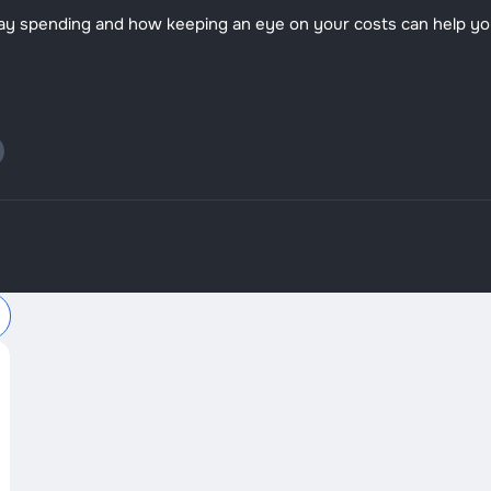
o-day spending and how keeping an eye on your costs can help y