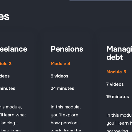
es
eelance
Pensions
Manag
debt
ule 3
Module 4
Module 5
ideos
9 videos
7 videos
minutes
24 minutes
19 minutes
this module,
In this module,
’ll learn what
you’ll explore
In this modu
elancing
how pensions
you’ll learn
olves, from
work, from the
borrowing