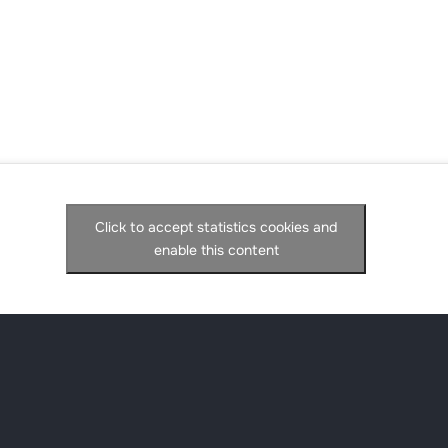
Click to accept statistics cookies and
enable this content