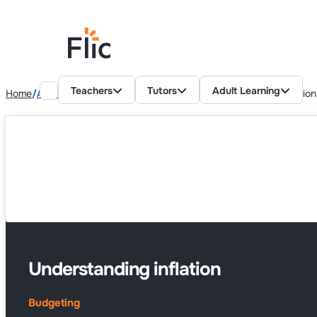
Teachers
Tutors
Adult Learning
Home
Adult Learning Resources
Budgeting
Understanding inflation
Understanding inflation
Budgeting