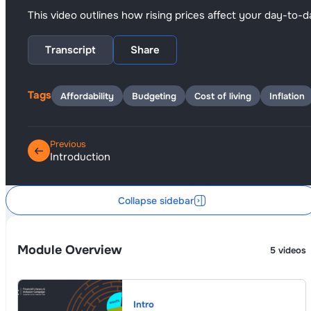
This video outlines how rising prices affect your day-t
Transcript
Share
Tags
Affordability
Budgeting
Cost of living
Inflation
Previous
Introduction
Collapse sidebar
Module Overview
5 videos
Intro