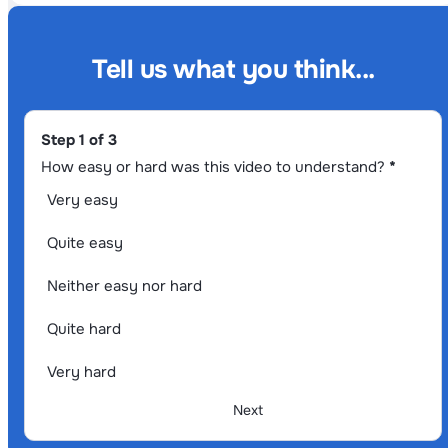
Tell us what you think...
Section
Step 1 of 3
How easy or hard was this video to understand?
*
Very easy
Quite easy
Neither easy nor hard
Quite hard
Very hard
Next