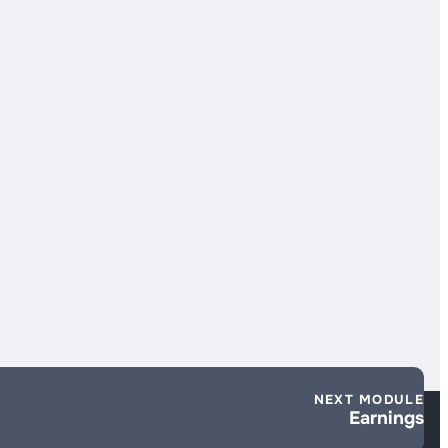
NEXT MODULE
Earnings