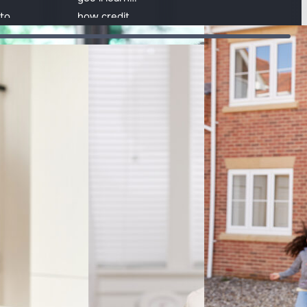
that shape
to
how credit
affordability and
t
works,
how mortgages
 and
different
influence the
t
types of
overall cost.
credit, how
rd to
repayments
Accredited & award-winning
are made
and how
interest and
fees are
calculated.