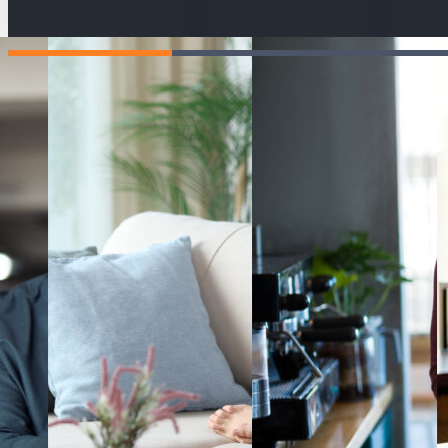
ahead and
your pay, spot
get
manage the
any issues
man
impact of rising
early and
exp
costs.
explore the
day
different ways
resp
Learning Hu
you can
increase your
Teacher re
income.
Tutor reso
#
MasterYourMoney
Give us fe
Terms of u