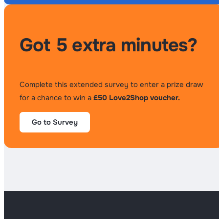
Got 5 extra minutes?
Complete this extended survey to enter a prize draw
for a chance to win a
£50 Love2Shop voucher.
Go to Survey