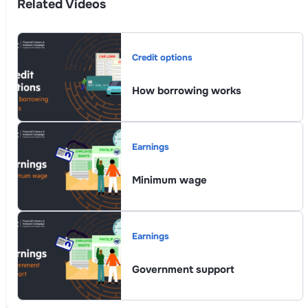
Related Videos
Credit options
How borrowing works
Earnings
Minimum wage
Earnings
Government support