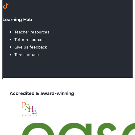
Learning Hub
Teacher resources
Tutor resources
Give us feedback
Terms of use
Accredited & award-winning