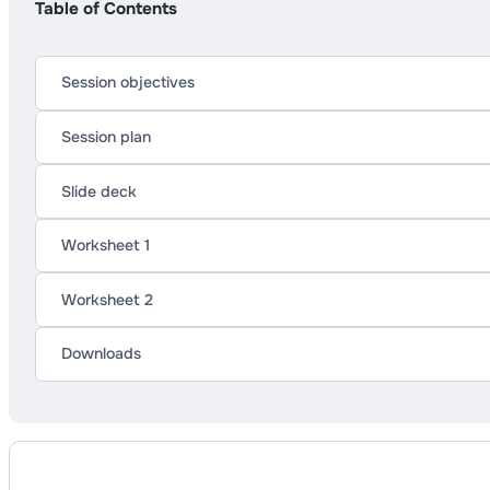
Table of Contents
Session objectives
Session plan
Slide deck
Worksheet 1
Worksheet 2
Downloads