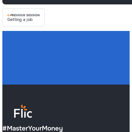
PREVIOUS SESSION
Getting a job
#
MasterYourMoney