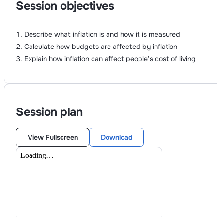
Session objectives
Describe what inflation is and how it is measured
Calculate how budgets are affected by inflation
Explain how inflation can affect people’s cost of living
Session plan
View Fullscreen
Download