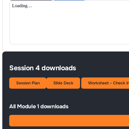
Session 4 downloads
Session Plan
Slide Deck
Worksheet - Check i
All Module 1 downloads