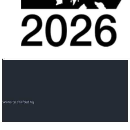
Website crafted by