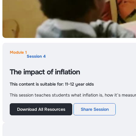
Module 1
Session 4
The impact of inflation
This content is suitable for:
11-12 year olds
This session teaches students what inflation is, how it’s measu
Download All Resources
Share Session