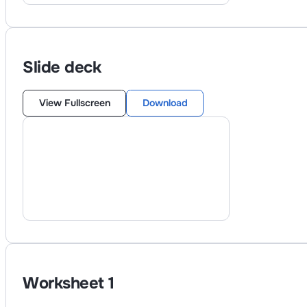
Slide deck
View Fullscreen
Download
Worksheet
1