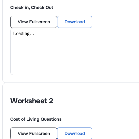
Check in, Check Out
View Fullscreen
Download
Worksheet
2
Cost of Living Questions
View Fullscreen
Download