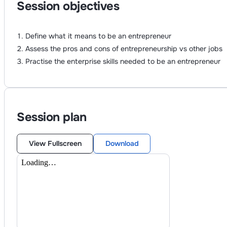
Session objectives
Define what it means to be an entrepreneur
Assess the pros and cons of entrepreneurship vs other jobs
Practise the enterprise skills needed to be an entrepreneur
Session plan
View Fullscreen
Download