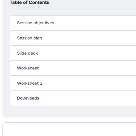
Table of Contents
Session objectives
Session plan
Slide deck
Worksheet 1
Worksheet 2
Downloads