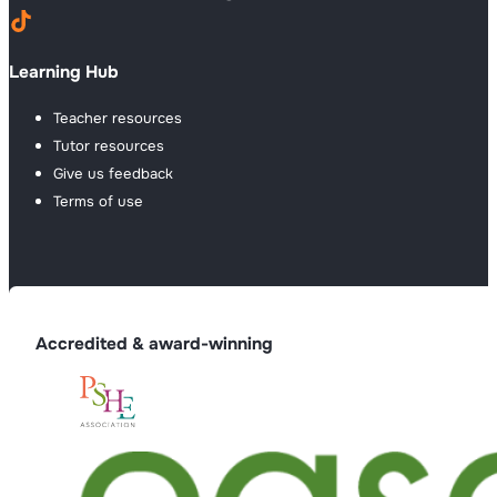
Learning Hub
Teacher resources
Tutor resources
Give us feedback
Terms of use
Accredited & award-winning