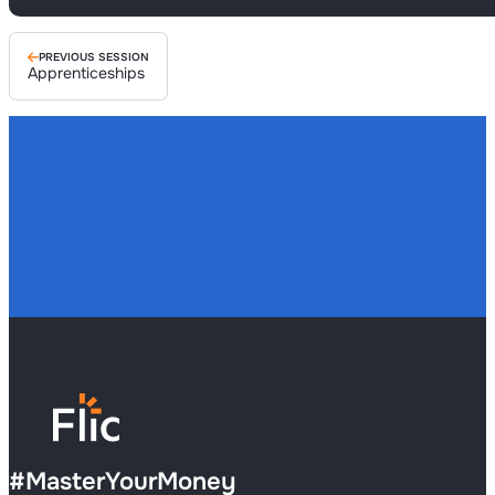
PREVIOUS SESSION
Apprenticeships
#
MasterYourMoney