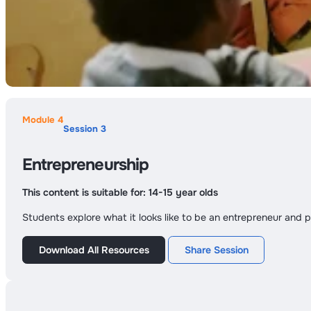
Module 4
Session 3
Entrepreneurship
This content is suitable for:
14-15 year olds
Students explore what it looks like to be an entrepreneur and p
Download All Resources
Share Session