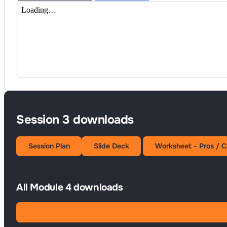
Session 3 downloads
Session Plan
Slide Deck
Worksheet - Pros / C
All Module 4 downloads