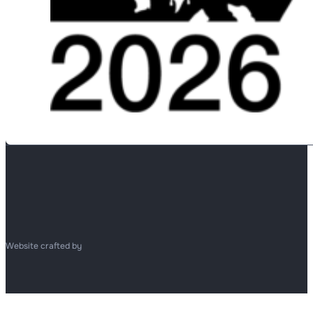
Website crafted by