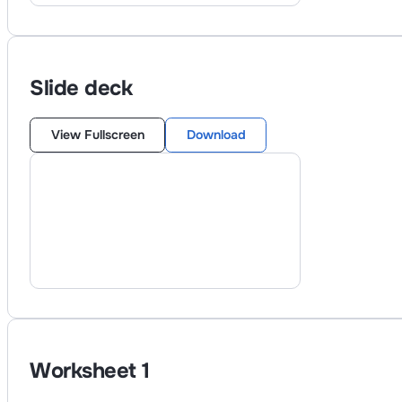
Slide deck
View Fullscreen
Download
Worksheet
1