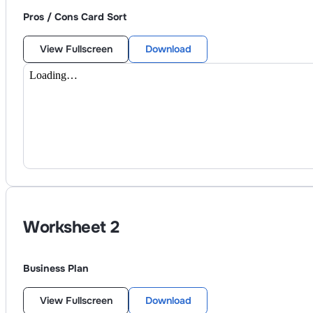
Pros / Cons Card Sort
View Fullscreen
Download
Worksheet
2
Business Plan
View Fullscreen
Download