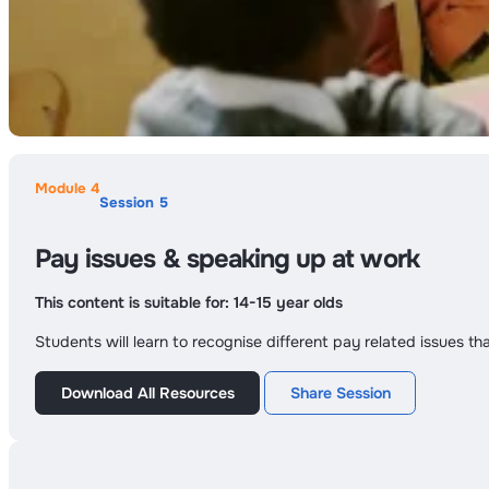
Module 4
Session 5
Pay issues & speaking up at work
This content is suitable for:
14-15 year olds
Students will learn to recognise different pay related issues t
Download All Resources
Share Session