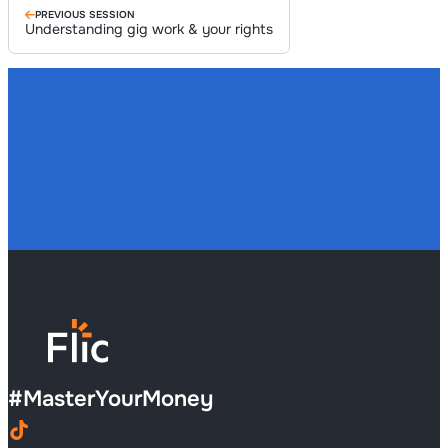
PREVIOUS SESSION
Understanding gig work & your rights
#
MasterYourMoney