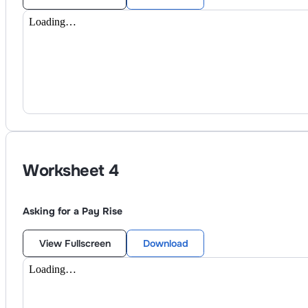
Worksheet
4
Asking for a Pay Rise
View Fullscreen
Download