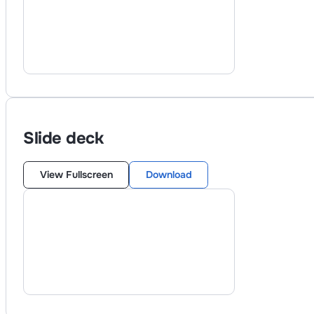
Slide deck
View Fullscreen
Download