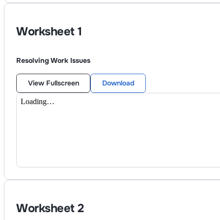
Worksheet
1
Resolving Work Issues
View Fullscreen
Download
Worksheet
2