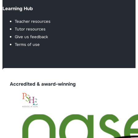
Learning Hub
Teacher resources
Tutor resources
Give us feedback
Terms of use
Accredited & award-winning