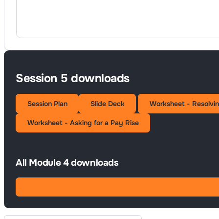
Session 5 downloads
Session Plan
Slide Deck
Worksheet - Resolvin
Worksheet - Asking for a Pay Rise
All Module 4 downloads