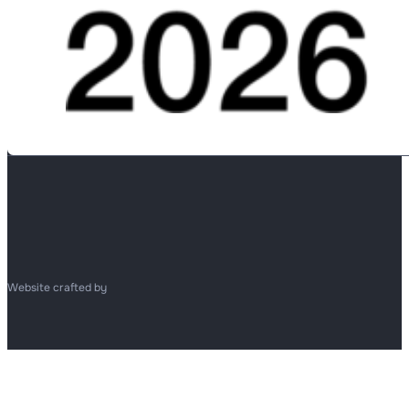
Website crafted by