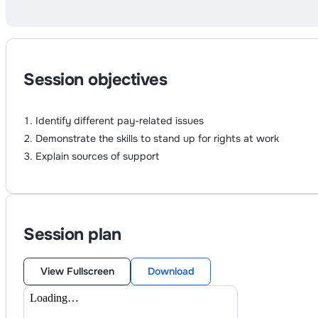
Session objectives
Identify different pay-related issues
Demonstrate the skills to stand up for rights at work
Explain sources of support
Session plan
View Fullscreen
Download