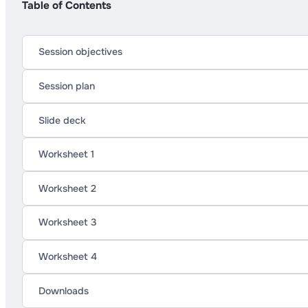
Table of Contents
Session objectives
Session plan
Slide deck
Worksheet 1
Worksheet 2
Worksheet 3
Worksheet 4
Downloads