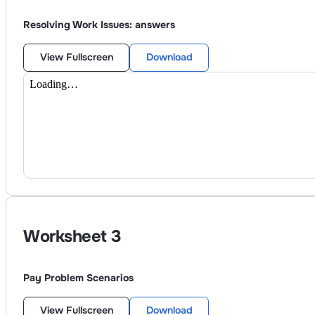
Resolving Work Issues: answers
View Fullscreen
Download
Worksheet
3
Pay Problem Scenarios
View Fullscreen
Download