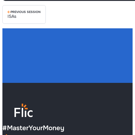
PREVIOUS SESSION
ISAs
#
MasterYourMoney