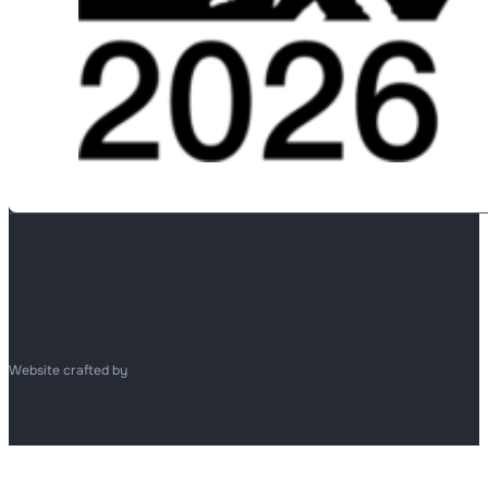
Website crafted by