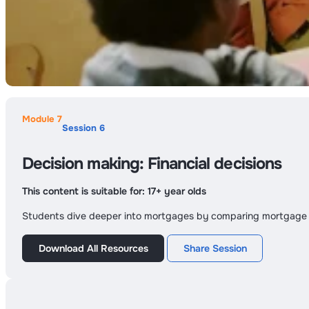
Module 7
Session 6
Decision making: Financial decisions
This content is suitable for:
17+ year olds
Students dive deeper into mortgages by comparing mortgage pr
Download All Resources
Share Session