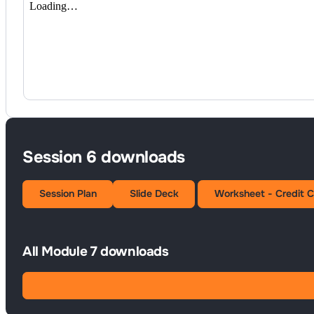
Session 6 downloads
Session Plan
Slide Deck
Worksheet - Credit 
All Module 7 downloads