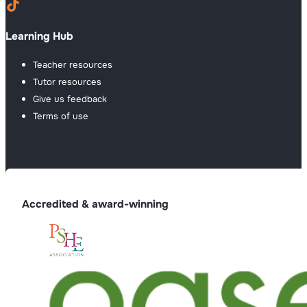
Learning Hub
Teacher resources
Tutor resources
Give us feedback
Terms of use
Accredited & award-winning