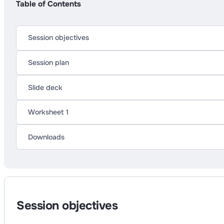
Table of Contents
Session objectives
Session plan
Slide deck
Worksheet 1
Downloads
Session objectives