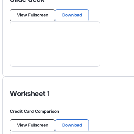
View Fullscreen
Download
Worksheet
1
Credit Card Comparison
View Fullscreen
Download