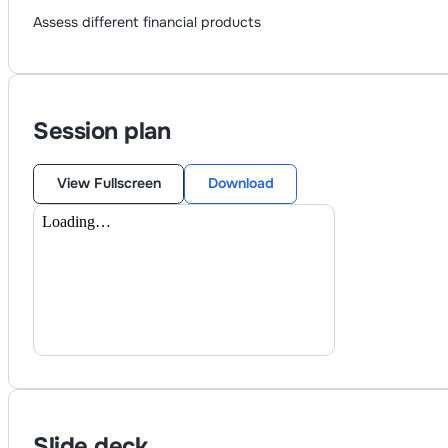
Assess different financial products
Session plan
View Fullscreen
Download
Slide deck