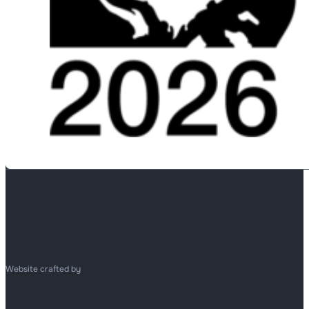
Website crafted by