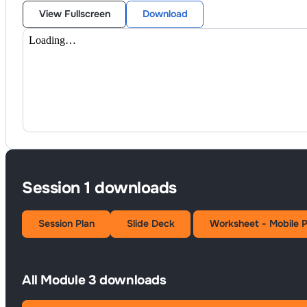
View Fullscreen
Download
Session 1 downloads
Session Plan
Slide Deck
Worksheet - Mobile 
All Module 3 downloads