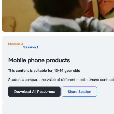
Module 3
Session 1
Mobile phone products
This content is suitable for:
13-14 year olds
Students compare the value of different mobile phone contract
Download All Resources
Share Session