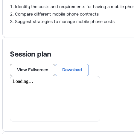
Identify the costs and requirements for having a mobile pho
Compare different mobile phone contracts
Suggest strategies to manage mobile phone costs
Session plan
View Fullscreen
Download