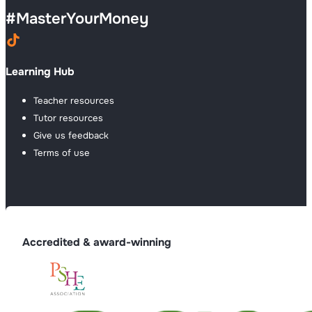
#
MasterYourMoney
Learning Hub
Teacher resources
Tutor resources
Give us feedback
Terms of use
Accredited & award-winning