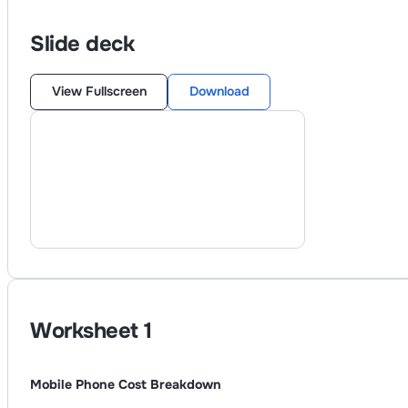
Slide deck
View Fullscreen
Download
Worksheet
1
Mobile Phone Cost Breakdown