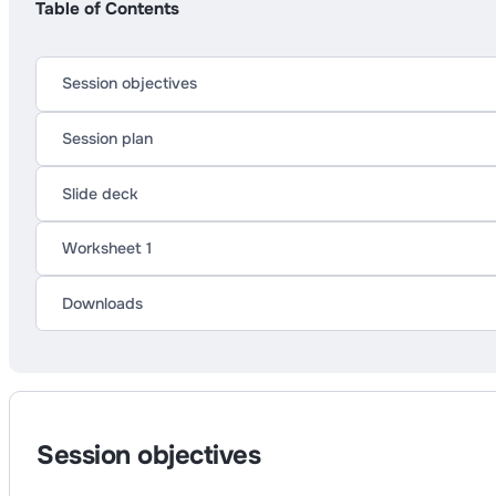
Table of Contents
Session objectives
Session plan
Slide deck
Worksheet 1
Downloads
Session objectives