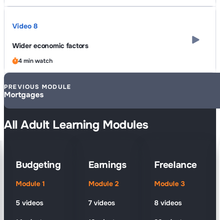
Video 8
Wider economic factors
4 min watch
PREVIOUS MODULE
Mortgages
All Adult Learning Modules
Budgeting
Earnings
Freelance
Module 1
Module 2
Module 3
5 videos
7 videos
8 videos