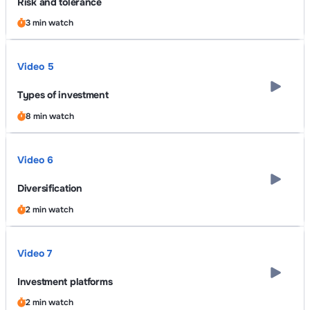
Risk and tolerance
3 min watch
Video 5
Types of investment
8 min watch
Video 6
Diversification
2 min watch
Video 7
Investment platforms
2 min watch