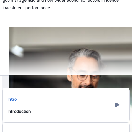
you manage risk, and how wider economic factors influence
investment performance.
Intro
Introduction