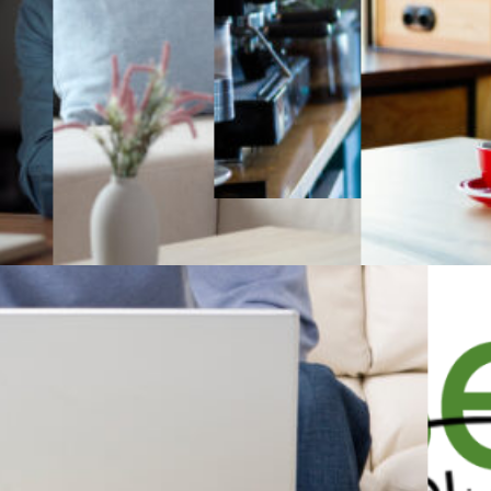
Teacher resources
Tutor resources
Give us feedback
Terms of use
Accredited & award-winning