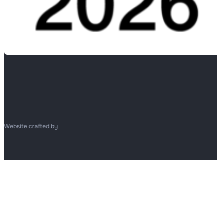
Website crafted by