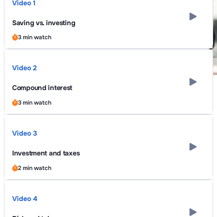
Video 1
Saving vs. investing
3 min watch
Video 2
Compound interest
3 min watch
Video 3
Investment and taxes
2 min watch
Video 4