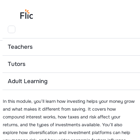
Home
Adult Learning Resources
Investing
Teachers
Module 8
Tutors
Investing
Adult Learning
8 videos
28 minutes
In this module, you’ll learn how investing helps your money grow
and what makes it different from saving. It covers how
compound interest works, how taxes and risk affect your
returns, and the types of investments available. You’ll also
explore how diversification and investment platforms can help