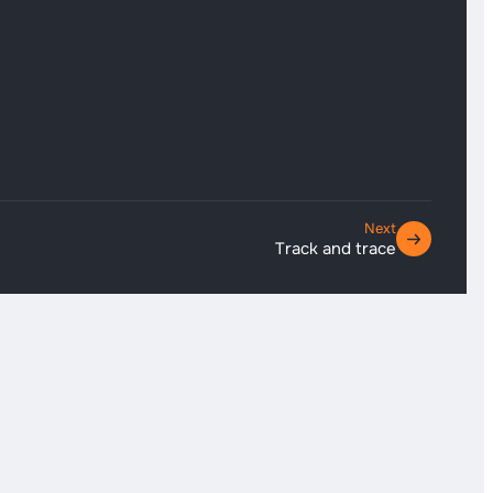
Next
Track and trace