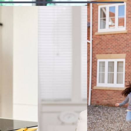
affordability and
t
works,
how mortgages
 and
different
influence the
t
types of
overall cost.
credit, how
rd to
repayments
Accredited & award-winning
are made
and how
interest and
fees are
calculated.