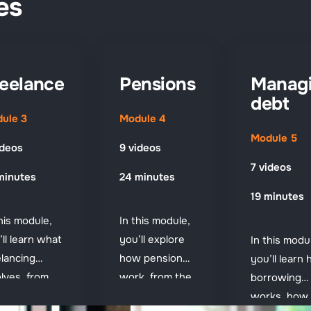
es
eelance
Pensions
Manag
debt
ule 3
Module 4
Module 5
ideos
9 videos
7 videos
minutes
24 minutes
19 minutes
this module,
In this module,
’ll learn what
you’ll explore
In this modu
elancing
how pensions
you’ll learn
olves, from
work, from the
borrowing
ting paid to
State Pension
works, how 