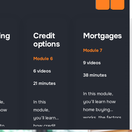
ing
Credit
Mortgages
options
Module 7
Module 6
9 videos
6 videos
38 minutes
21 minutes
In this module,
you’ll learn how
le,
In this
home buying
 how
module,
works, the factors
you’ll learn
that shape
to
how credit