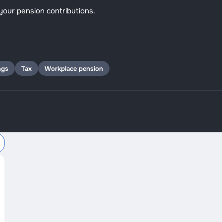
your pension contributions.
ngs
Tax
Workplace pension