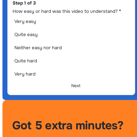
Section
Step 1 of 3
How easy or hard was this video to understand?
*
Very easy
Quite easy
Neither easy nor hard
Quite hard
Very hard
Next
Got 5 extra minutes?