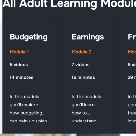
All Adult Learning Modul
Budgeting
Earnings
Fr
Module 1
Module 2
Mod
5 videos
7 videos
8 v
14 minutes
16 minutes
29 
In this module,
In this module,
In 
you’ll explore
you’ll learn
you
how budgeting
how to
fre
can help you plan
understand
inv
ahead and
your pay, spot
get