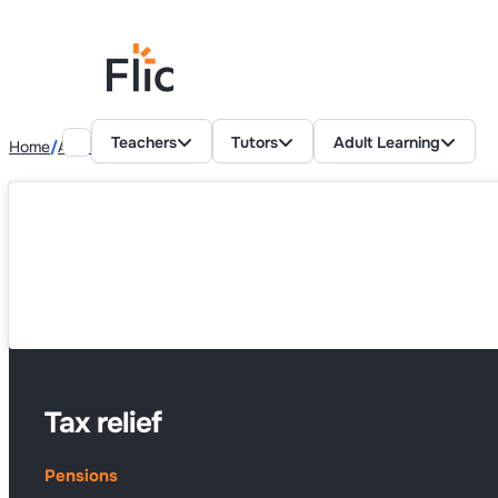
Teachers
Tutors
Adult Learning
Home
Adult Learning Resources
Pensions
Tax relief
Tax relief
Pensions