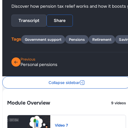
Discover how pension tax relief works and how it boosts 
Transcript
Share
Tags
Government support
Pensions
Retirement
Savi
Previous
Personal pensions
Collapse sidebar
Module Overview
9 videos
Video 7