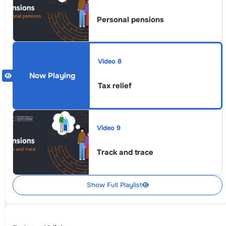
Personal pensions
Video 8
Tax relief
Video 9
Track and trace
Show Full Playlist