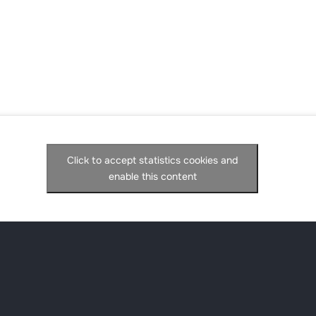
Click to accept statistics cookies and
enable this content