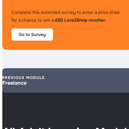
Complete this extended survey to enter a prize draw
for a chance to win a
£50 Love2Shop voucher.
Go to Survey
PREVIOUS MODULE
Freelance