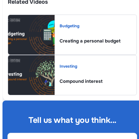
Related Videos
Budgeting
Creating a personal budget
Investing
Compound interest
Tell us what you think...