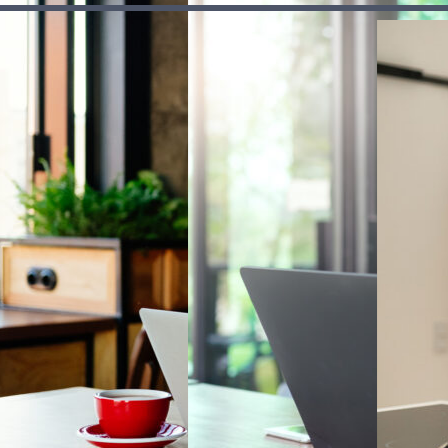
aging tax,
to workplace
manage deb
enses and
and personal
responsibly
-to-day
pensions, so
where to ge
onsibilities.
you can plan
help if it
b
About FT FLIC
ahead.
becomes ha
handle.
sources
Our mission
urces
Our strategy
edback
Our impact
se
Safeguarding
Meet our team
Subscribe to our newsletter