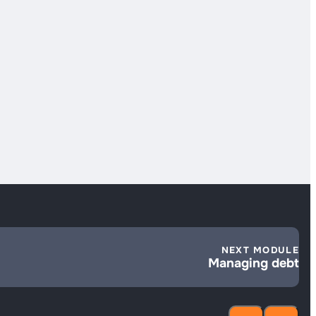
NEXT MODULE
Managing debt