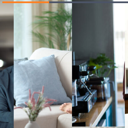
manage the
any issues
man
impact of rising
early and
exp
costs.
explore the
day
different ways
resp
Learning Hu
you can
increase your
Teacher re
income.
Tutor reso
#
MasterYourMoney
Give us fe
Terms of u