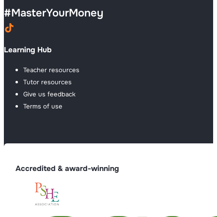
#
MasterYourMoney
Learning Hub
Teacher resources
Tutor resources
Give us feedback
Terms of use
Accredited & award-winning