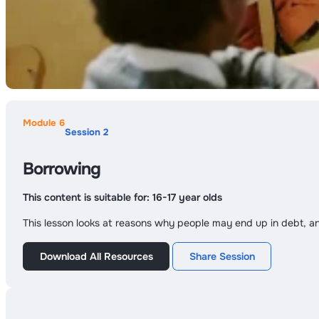
Module 6
Session 2
Borrowing
This content is suitable for:
16-17 year olds
This lesson looks at reasons why people may end up in debt, a
Download All Resources
Share Session