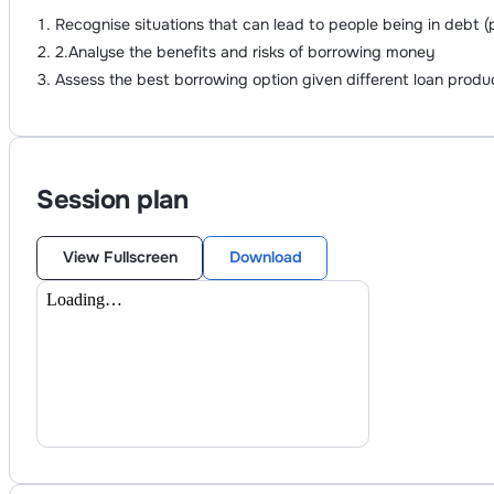
Recognise situations that can lead to people being in debt
2.Analyse the benefits and risks of borrowing money
Assess the best borrowing option given different loan produ
Session plan
View Fullscreen
Download