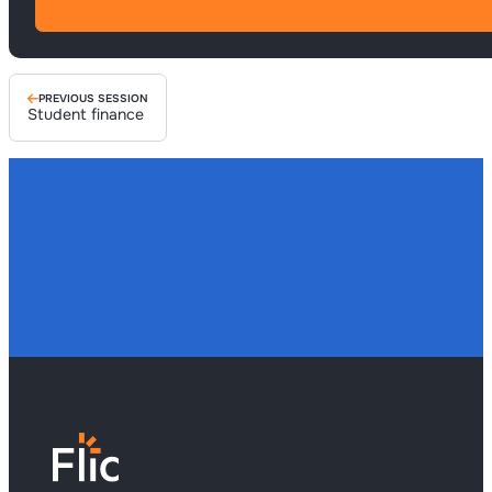
PREVIOUS SESSION
Student finance