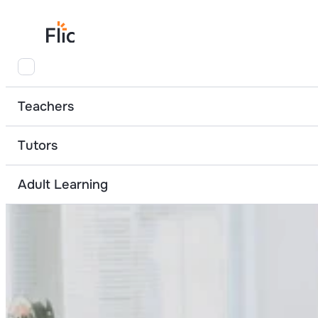
Home
Teacher Resources
Preparing for my financial future
Borrowin
Teachers
Tutors
Adult Learning