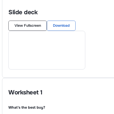
Slide deck
View Fullscreen
Download
Worksheet
1
What's the best buy?