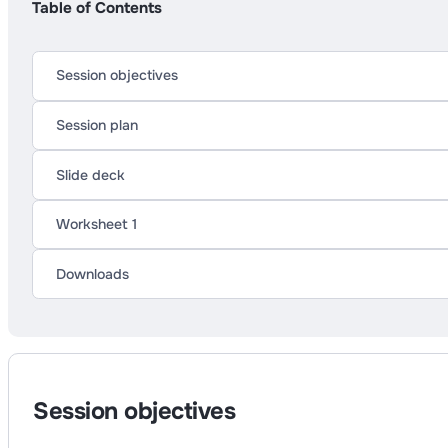
Table of Contents
Session objectives
Session plan
Slide deck
Worksheet 1
Downloads
Session objectives