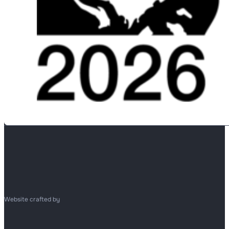
Website crafted by