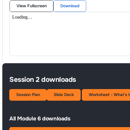
View Fullscreen
Download
Session 2 downloads
Session Plan
Slide Deck
Worksheet - What's 
All Module 6 downloads