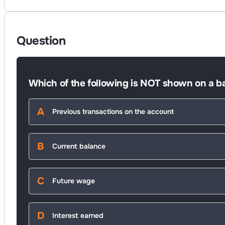
Question
Which of the following is NOT shown on a b
Previous transactions on the account
Current balance
Future wage
Interest earned