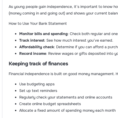
As young people gain independence, it’s important to know ho
(money coming in and going out) and shows your current balan
How to Use Your Bank Statement
Monitor bills and spending
: Check both regular and one
Track interest
: See how much interest you’ve earned.
Affordability check
: Determine if you can afford a purch
Record income
: Review wages or gifts deposited into y
Keeping track of finances
Financial independence is built on good money management. H
Use budgeting apps
Set up text reminders
Regularly check your statements and online accounts
Create online budget spreadsheets
Allocate a fixed amount of spending money each month