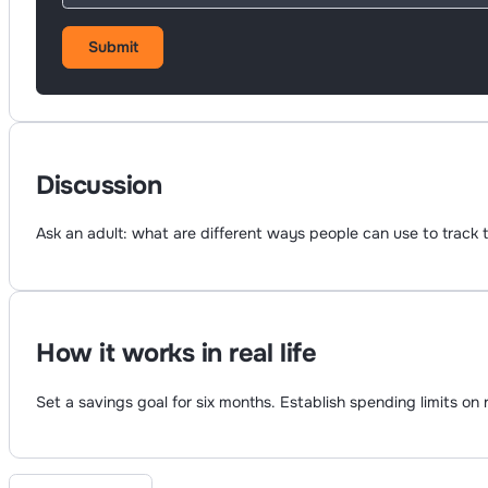
Submit
Discussion
Ask an adult: what are different ways people can use to track 
How it works in real life
Set a savings goal for six months. Establish spending limits on