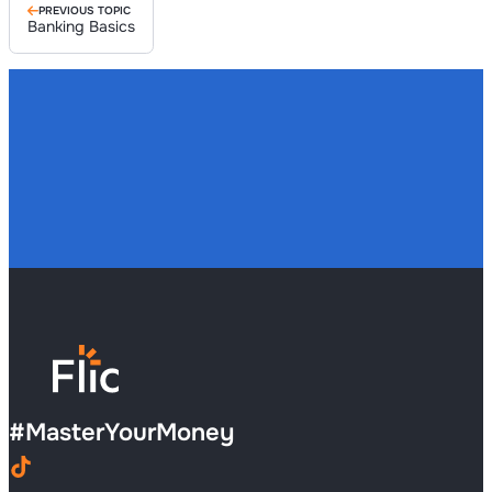
PREVIOUS TOPIC
Banking Basics
#
MasterYourMoney