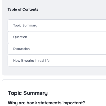
Table of Contents
Topic Summary
Question
Discussion
How it works in real life
Topic Summary
Why are bank statements important?