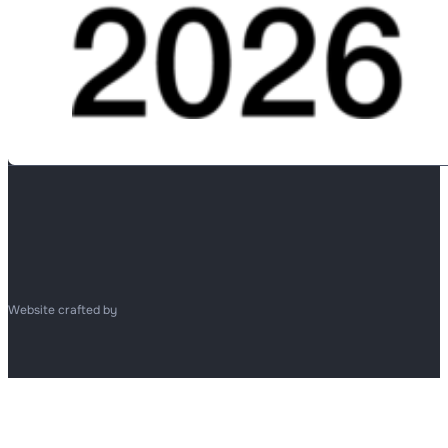
Website crafted by