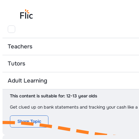
At-Home Learning
Banking and Borrowing Basics
Bank Statement D
Teachers
Tutors
Module 2
Topic 2
Adult Learning
Bank Statement Decoder
This content is suitable for:
12-13 year olds
Get clued up on bank statements and tracking your cash like a 
Share Topic