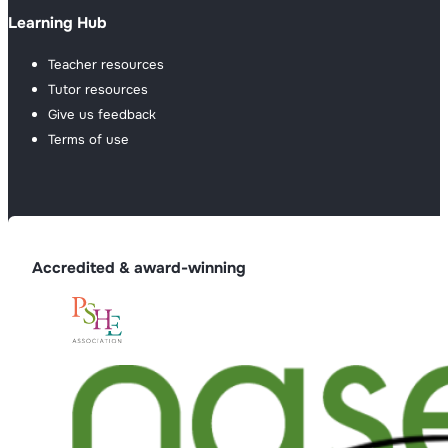
Learning Hub
Teacher resources
Tutor resources
Give us feedback
Terms of use
Accredited & award-winning